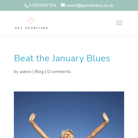
07850897304
naomi@gutnutrition.co.uk
Beat the January Blues
by
admin
|
Blog
|
0 comments