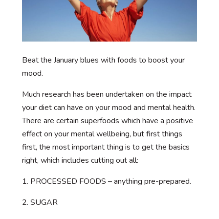
Beat the January blues with foods to boost your
mood.
Much research has been undertaken on the impact
your diet can have on your mood and mental health.
There are certain superfoods which have a positive
effect on your mental wellbeing, but first things
first, the most important thing is to get the basics
right, which includes cutting out all:
1. PROCESSED FOODS – anything pre-prepared.
2. SUGAR