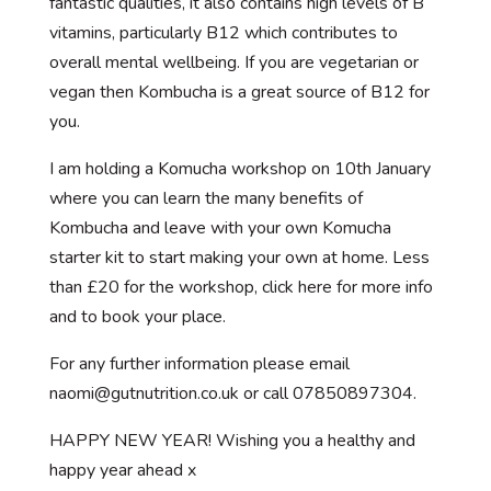
fantastic qualities, it also contains high levels of B
vitamins, particularly B12 which contributes to
overall mental wellbeing. If you are vegetarian or
vegan then Kombucha is a great source of B12 for
you.
I am holding a Komucha workshop on 10th January
where you can learn the many benefits of
Kombucha and leave with your own Komucha
starter kit to start making your own at home. Less
than £20 for the workshop, click here for more info
and to book your place.
For any further information please email
naomi@gutnutrition.co.uk or call 07850897304.
HAPPY NEW YEAR! Wishing you a healthy and
happy year ahead x