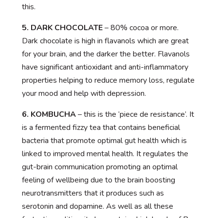
this.
5. DARK CHOCOLATE
– 80% cocoa or more.
Dark chocolate is high in flavanols which are great
for your brain, and the darker the better. Flavanols
have significant antioxidant and anti-inflammatory
properties helping to reduce memory loss, regulate
your mood and help with depression.
6. KOMBUCHA
– this is the ‘piece de resistance’. It
is a fermented fizzy tea that contains beneficial
bacteria that promote optimal gut health which is
linked to improved mental health. It regulates the
gut-brain communication promoting an optimal
feeling of wellbeing due to the brain boosting
neurotransmitters that it produces such as
serotonin and dopamine. As well as all these