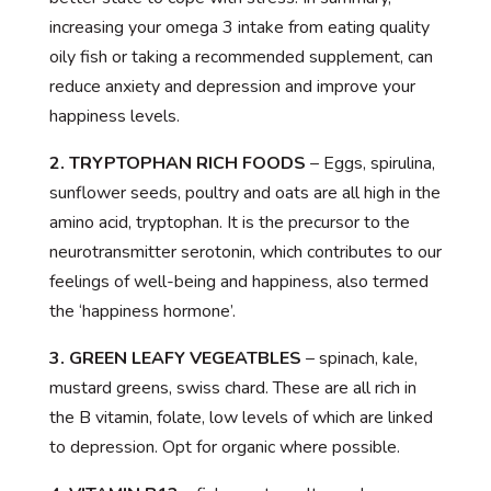
increasing your omega 3 intake from eating quality
oily fish or taking a recommended supplement, can
reduce anxiety and depression and improve your
happiness levels.
2. TRYPTOPHAN RICH FOODS
– Eggs, spirulina,
sunflower seeds, poultry and oats are all high in the
amino acid, tryptophan. It is the precursor to the
neurotransmitter serotonin, which contributes to our
feelings of well-being and happiness, also termed
the ‘happiness hormone’.
3. GREEN LEAFY VEGEATBLES
– spinach, kale,
mustard greens, swiss chard. These are all rich in
the B vitamin, folate, low levels of which are linked
to depression. Opt for organic where possible.