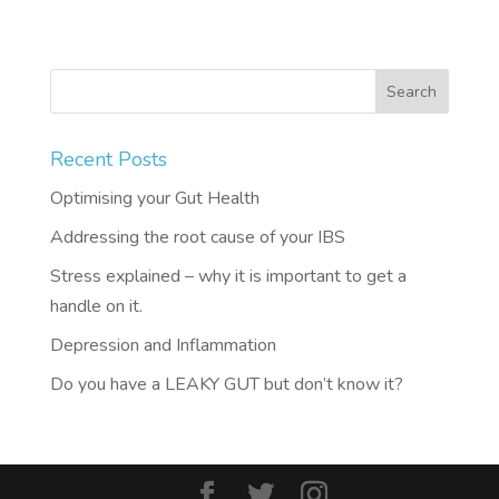
Recent Posts
Optimising your Gut Health
Addressing the root cause of your IBS
Stress explained – why it is important to get a
handle on it.
Depression and Inflammation
Do you have a LEAKY GUT but don’t know it?