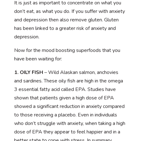
It is just as important to concentrate on what you
don’t eat, as what you do. If you suffer with anxiety
and depression then also remove gluten. Gluten
has been linked to a greater risk of anxiety and
depression.
Now for the mood boosting superfoods that you
have been waiting for:
1. OILY FISH
– Wild Alaskan salmon, anchovies
and sardines. These oily fish are high in the omega
3 essential fatty acid called EPA. Studies have
shown that patients given a high dose of EPA
showed a significant reduction in anxiety compared
to those receiving a placebo. Even in individuals
who don’t struggle with anxiety, when taking a high
dose of EPA they appear to feel happier and in a
better state to cope with stress. In summary,