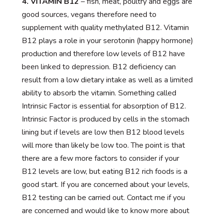
4. VITAMIN B12
– fish, meat, poultry and eggs are
good sources, vegans therefore need to
supplement with quality methylated B12. Vitamin
B12 plays a role in your serotonin (happy hormone)
production and therefore low levels of B12 have
been linked to depression. B12 deficiency can
result from a low dietary intake as well as a limited
ability to absorb the vitamin. Something called
Intrinsic Factor is essential for absorption of B12.
Intrinsic Factor is produced by cells in the stomach
lining but if levels are low then B12 blood levels
will more than likely be low too. The point is that
there are a few more factors to consider if your
B12 levels are low, but eating B12 rich foods is a
good start. If you are concerned about your levels,
B12 testing can be carried out. Contact me if you
are concerned and would like to know more about