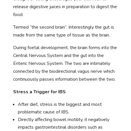
release digestive juices in preparation to digest the
food.
Termed “the second brain”. Interestingly the gut is
made from the same type of tissue as the brain.
During foetal development, the brain forms into the
Central Nervous System and the gut into the
Enteric Nervous System. The two are intimately
connected by the biodirectional vagus nerve which
continuously passes information between the two.
Stress a Trigger for IBS
After diet, stress is the biggest and most
problematic cause of IBS.
Directly affecting bowel motility, it negatively
impacts gastrointestinal disorders such as