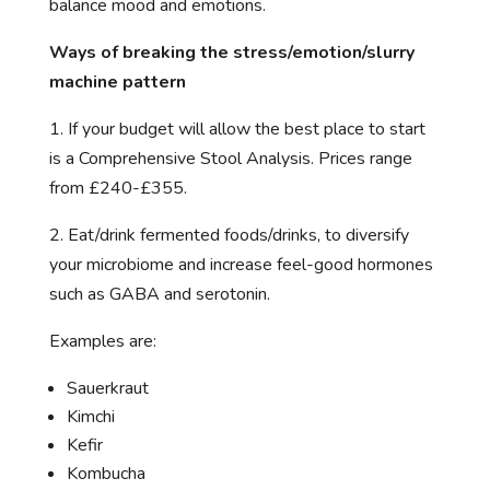
balance mood and emotions.
Ways of breaking the stress/emotion/slurry
machine pattern
1. If your budget will allow the best place to start
is a Comprehensive Stool Analysis. Prices range
from £240-£355.
2. Eat/drink fermented foods/drinks, to diversify
your microbiome and increase feel-good hormones
such as GABA and serotonin.
Examples are:
Sauerkraut
Kimchi
Kefir
Kombucha