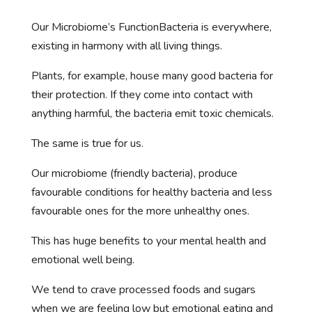
Our Microbiome’s FunctionBacteria is everywhere,
existing in harmony with all living things.
Plants, for example, house many good bacteria for
their protection. If they come into contact with
anything harmful, the bacteria emit toxic chemicals.
The same is true for us.
Our microbiome (friendly bacteria), produce
favourable conditions for healthy bacteria and less
favourable ones for the more unhealthy ones.
This has huge benefits to your mental health and
emotional well being.
We tend to crave processed foods and sugars
when we are feeling low but emotional eating and