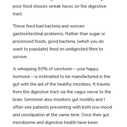
poor food choices wreak havoc on the digestive
tract.
These feed bad bacteria and worsen
gastrointestinal problems. Rather than sugar or
processed foods, good bacteria, (which you do
want to populate) feed on undigested fibre to
survive.
A whopping 90% of serotonin – your happy
hormone – is estimated to be manufactured in the
gut with the aid of the healthy microbes. It travels
from the digestive tract via the vagus nerve to the
brain. Serotonin also monitors gut motility and I
often see patients presenting with both low mood
and constipation at the same time. Once their gut
microbiome and digestive health have been