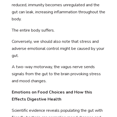
reduced, immunity becomes unregulated and the
gut can leak, increasing inflammation throughout the
body.
The entire body suffers.
Conversely, we should also note that stress and
adverse emotional control might be caused by your
gut.
A two-way motorway, the vagus nerve sends
signals from the gut to the brain provoking stress
and mood changes.
Emotions on Food Choices and How this
Effects Digestive Health
Scientific evidence reveals populating the gut with