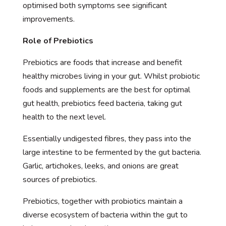
optimised both symptoms see significant
improvements.
Role of Prebiotics
Prebiotics are foods that increase and benefit
healthy microbes living in your gut. Whilst probiotic
foods and supplements are the best for optimal
gut health, prebiotics feed bacteria, taking gut
health to the next level.
Essentially undigested fibres, they pass into the
large intestine to be fermented by the gut bacteria.
Garlic, artichokes, leeks, and onions are great
sources of prebiotics.
Prebiotics, together with probiotics maintain a
diverse ecosystem of bacteria within the gut to