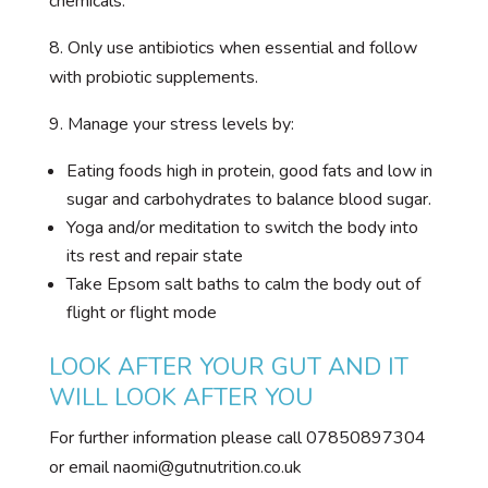
chemicals.
8. Only use antibiotics when essential and follow
with probiotic supplements.
9. Manage your stress levels by:
Eating foods high in protein, good fats and low in
sugar and carbohydrates to balance blood sugar.
Yoga and/or meditation to switch the body into
its rest and repair state
Take Epsom salt baths to calm the body out of
flight or flight mode
LOOK AFTER YOUR GUT AND IT
WILL LOOK AFTER YOU
For further information please call 07850897304
or email naomi@gutnutrition.co.uk