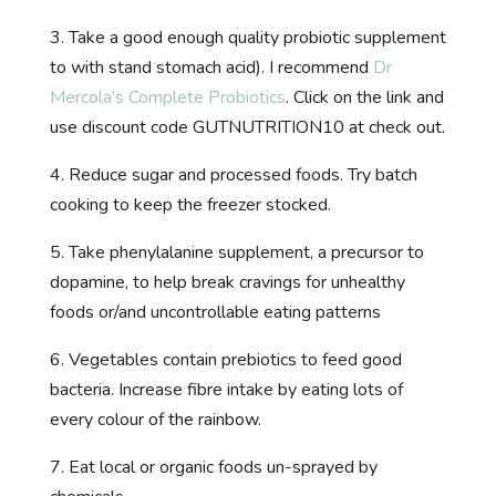
3. Take a good enough quality probiotic supplement
to with stand stomach acid). I recommend
Dr
Mercola’s Complete Probiotics
. Click on the link and
use discount code GUTNUTRITION10 at check out.
4. Reduce sugar and processed foods. Try batch
cooking to keep the freezer stocked.
5. Take phenylalanine supplement, a precursor to
dopamine, to help break cravings for unhealthy
foods or/and uncontrollable eating patterns
6. Vegetables contain prebiotics to feed good
bacteria. Increase fibre intake by eating lots of
every colour of the rainbow.
7. Eat local or organic foods un-sprayed by