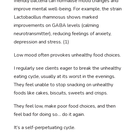
friendly bacteria can normalise mood changes and
improve mental well-being. For example, the strain
Lactobacillus rhamnosus shows marked
improvements on GABA levels (calming
neurotransmitter), reducing feelings of anxiety,
depression and stress. (1)
Low mood often provokes unhealthy food choices.
I regularly see clients eager to break the unhealthy
eating cycle, usually at its worst in the evenings.
They feel unable to stop snacking on unhealthy
foods like cakes, biscuits, sweets and crisps.
They feel low, make poor food choices, and then
feel bad for doing so… do it again.
It’s a self-perpetuating cycle.