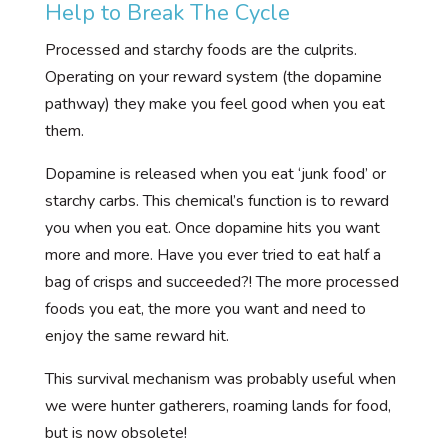
Help to Break The Cycle
Processed and starchy foods are the culprits.
Operating on your reward system (the dopamine
pathway) they make you feel good when you eat
them.
Dopamine is released when you eat ‘junk food’ or
starchy carbs. This chemical’s function is to reward
you when you eat. Once dopamine hits you want
more and more. Have you ever tried to eat half a
bag of crisps and succeeded?! The more processed
foods you eat, the more you want and need to
enjoy the same reward hit.
This survival mechanism was probably useful when
we were hunter gatherers, roaming lands for food,
but is now obsolete!