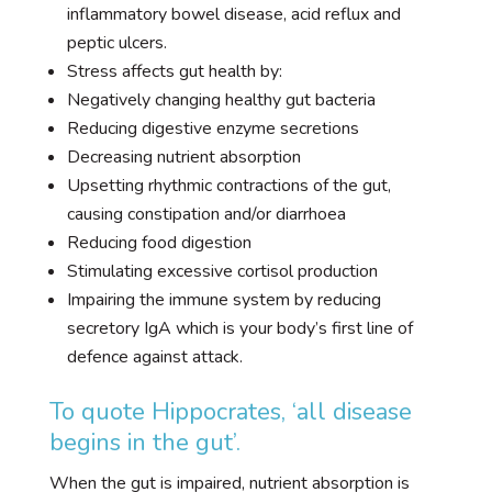
inflammatory bowel disease, acid reflux and
peptic ulcers.
Stress affects gut health by:
Negatively changing healthy gut bacteria
Reducing digestive enzyme secretions
Decreasing nutrient absorption
Upsetting rhythmic contractions of the gut,
causing constipation and/or diarrhoea
Reducing food digestion
Stimulating excessive cortisol production
Impairing the immune system by reducing
secretory IgA which is your body’s first line of
defence against attack.
To quote Hippocrates, ‘all disease
begins in the gut’.
When the gut is impaired, nutrient absorption is