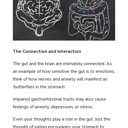
The Connection and Interaction
The gut and the brain are intimately connected. As
an example of how sensitive the gut is to emotions,
think of how nerves and anxiety will manifest as
‘butterflies in the stomach’.
Impaired gastrointestinal tracts may also cause
feelings of anxiety, depression, or stress.
Even your thoughts play a role in the gut. Just the
thought of eating encourages your stomach to