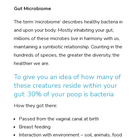
Gut Microbiome
The term ‘microbiome’ describes healthy bacteria in
and upon your body. Mostly inhabiting your gut,
millions of these microbes live in harmony with us,
maintaining a symbiotic relationship. Counting in the
hundreds of species, the greater the diversity, the
healthier we are.
To give you an idea of how many of
these creatures reside within your
gut: 30% of your poop is bacteria
How they got there:
Passed from the vaginal canal at birth
Breast feeding
Interaction with environment – soil, animals, food