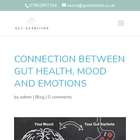
07850897304
naomi@gutnutrition.co.uk
CONNECTION BETWEEN
GUT HEALTH, MOOD
AND EMOTIONS
by
admin
|
Blog
|
0 comments