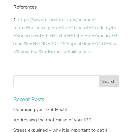
References
1.
https://www.ncbi.nlm.nih.gov/pubmed?
term=Proceedings+of+the+National+Academy+of
+Sciences+of+the+United+States+of+America%5
bJour%5d+AND+2011%5bpdat%5d+AND+Brav
o%5bauthor%5d&cmd=detailssearch
Recent Posts
Optimising your Gut Health
Addressing the root cause of your IBS
Stress explained – why it is important to get a