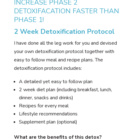
INCREASE PHASE 2
DETOXIFACATION FASTER THAN
PHASE 1!
2 Week Detoxification Protocol
I have done all the leg work for you and devised
your own detoxification protocol together with
easy to follow meal and recipe plans. The
detoxification protocol includes:
A detailed yet easy to follow plan
2 week diet plan (including breakfast, lunch,
dinner, snacks and drinks)
Recipes for every meal
Lifestyle recommendations
Supplement plan (optional)
What are the benefits of this detox?