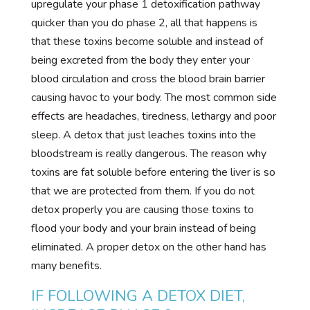
upregulate your phase 1 detoxification pathway
quicker than you do phase 2, all that happens is
that these toxins become soluble and instead of
being excreted from the body they enter your
blood circulation and cross the blood brain barrier
causing havoc to your body. The most common side
effects are headaches, tiredness, lethargy and poor
sleep. A detox that just leaches toxins into the
bloodstream is really dangerous. The reason why
toxins are fat soluble before entering the liver is so
that we are protected from them. If you do not
detox properly you are causing those toxins to
flood your body and your brain instead of being
eliminated. A proper detox on the other hand has
many benefits.
IF FOLLOWING A DETOX DIET,