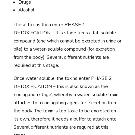
Drugs
Alcohol
These toxins then enter PHASE 1
DETOXIFCATION – this stage turns a fat-soluble
compound (one which cannot be excreted in urine or
bile) to a water-soluble compound (for excretion
from the body). Several different nutrients are
required at this stage.
Once water soluble, the toxins enter PHASE 2
DETOXIFICAITON – this is also known as the
‘conjugation stage’, whereby a water-soluble toxin
attaches to a conjugating agent for excretion from
the body. The toxin is too toxic to be excreted on
its own, therefore it needs a buffer to attach onto.
Several different nutrients are required at this