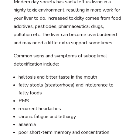
Modern day society has sadly left us living in a
highly toxic environment, resulting in more work for
your liver to do. Increased toxicity comes from food
additives, pesticides, pharmaceutical drugs,
pollution etc. The liver can become overburdened
and may need a little extra support sometimes.
Common signs and symptoms of suboptimal
detoxification include:
halitosis and bitter taste in the mouth
fatty stools (steatorrhoea) and intolerance to
fatty foods
PMS
recurrent headaches
chronic fatigue and lethargy
anaemia
poor short-term memory and concentration