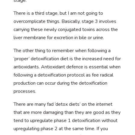
stage.
There is a third stage, but I am not going to
overcomplicate things. Basically, stage 3 involves
carrying these newly conjugated toxins across the
liver membrane for excretion in bile or urine.
The other thing to remember when following a
‘proper’ detoxification diet is the increased need for
antioxidants. Antioxidant defence is essential when
following a detoxification protocol as fee radical
production can occur during the detoxification
processes.
There are many fad ‘detox diets’ on the internet
that are more damaging than they are good as they
tend to upregulate phase 1 detoxification without
upregulating phase 2 at the same time. If you