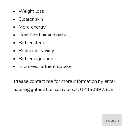
Weight loss
Clearer skin
More energy
Healthier hair and nails
Better sleep
Reduced cravings
Better digestion
Improved nutrient uptake
Please contact me for more information by email
naomi@gutnutrtion.co.uk or call 07850897305.