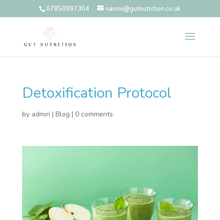
07850897304
naomi@gutnutrition.co.uk
Detoxification Protocol
by
admin
|
Blog
|
0 comments