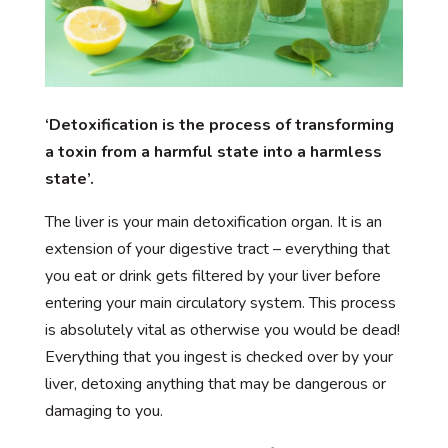
‘Detoxification is the process of transforming
a toxin from a harmful state into a harmless
state’.
The liver is your main detoxification organ. It is an
extension of your digestive tract – everything that
you eat or drink gets filtered by your liver before
entering your main circulatory system. This process
is absolutely vital as otherwise you would be dead!
Everything that you ingest is checked over by your
liver, detoxing anything that may be dangerous or
damaging to you.