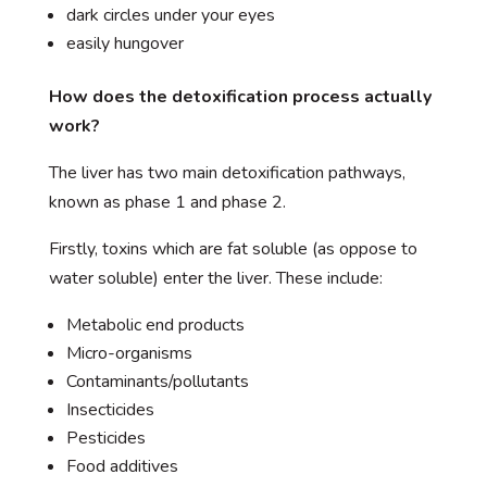
dark circles under your eyes
easily hungover
How does the detoxification process actually
work?
The liver has two main detoxification pathways,
known as phase 1 and phase 2.
Firstly, toxins which are fat soluble (as oppose to
water soluble) enter the liver. These include:
Metabolic end products
Micro-organisms
Contaminants/pollutants
Insecticides
Pesticides
Food additives